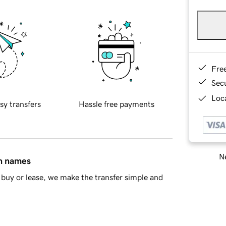
Fre
Sec
Loca
sy transfers
Hassle free payments
Ne
in names
buy or lease, we make the transfer simple and