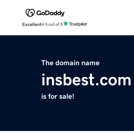
Excellent
4.5 out of 5
The domain name
insbest.com
is for sale!