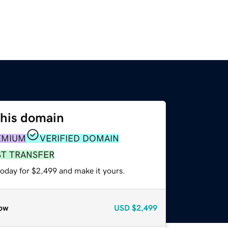
this domain
EMIUM
VERIFIED DOMAIN
ST TRANSFER
today for $2,499 and make it yours.
ow
USD
$2,499