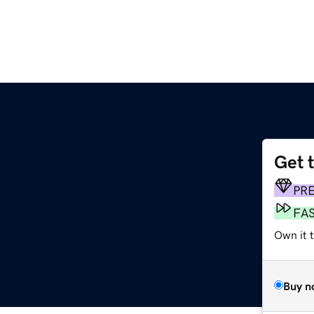
Get 
PR
FA
Own it 
Buy n