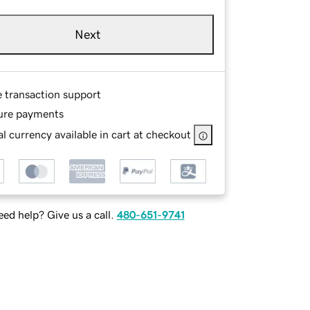
Next
e transaction support
ure payments
l currency available in cart at checkout
ed help? Give us a call.
480-651-9741