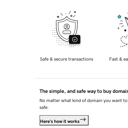
Safe & secure transactions
Fast & ea
The simple, and safe way to buy doma
No matter what kind of domain you want to 
safe.
Here's how it works